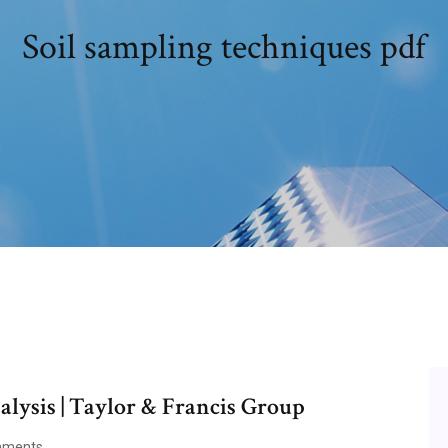
Soil sampling techniques pdf
lysis | Taylor & Francis Group
mments