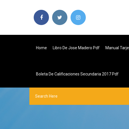
Home
Libro De Jose Madero Pdf
Manual Tarj
Boleta De Calificaciones Secundaria 2017 Pdf