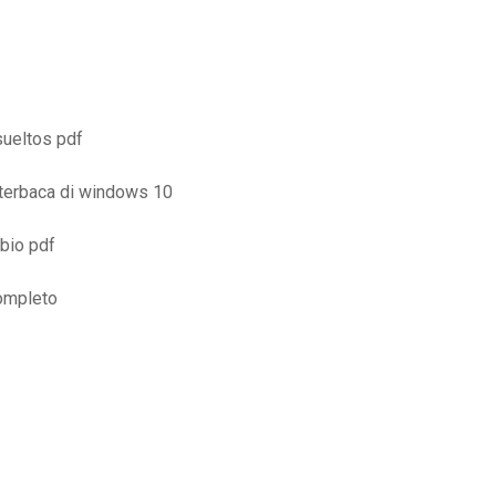
esueltos pdf
 terbaca di windows 10
mbio pdf
completo