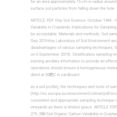
for an area approximately 15 cm in radius around
surface soil particles from falling down the ho
ARTICLE: PDF Only Soil Science: October 1944 - V
Variability in Croplands: Implications for Sampli
be acceptable. Materials and methods. Soil samp
Sep 2019 Key Laboratory of Soil Environment an
disadvantages of various sampling techniques
on 6 September 2019). Stratification sampling 
existing ancillary information to provide an effec
operations should ensure a homogeneous mixture
dried at 50吧C in cardboard
as a soil profile), the techniques and tools of sam
(http://ec.europa.eu/environment/climat/pdf/ec
consistent and appropriate sampling technique is
vineyards as there is limited space ARTICLE: PDF
275- 288 Soil Organic Carbon Variability in Crop