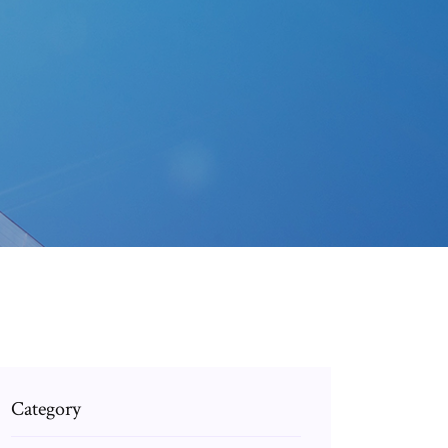
Category