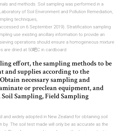
rials and methods. Soil sampling was performed in a
aboratory of Soil Environment and Pollution Remediation,
mpling techniques,
cessed on 6 September 2019). Stratification sampling
ing use existing ancillary information to provide an
d sieving operations should ensure a homogeneous mixture
es are dried at 50吧C in cardboard
ling effort, the sampling methods to be
 and supplies according to the
. Obtain necessary sampling and
aminate or preclean equipment, and
r. Soil Sampling, Field Sampling
 and widely adopted in New Zealand for obtaining soil
n by The soil test made will only be as accurate as the