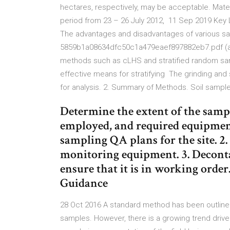
hectares, respectively, may be acceptable. Mate
period from 23 – 26 July 2012, 11 Sep 2019 Key L
The advantages and disadvantages of various sa
5859b1a08634dfc50c1a479eaef897882eb7.pdf (ac
methods such as cLHS and stratified random sampl
effective means for stratifying The grinding an
for analysis. 2. Summary of Methods. Soil sampl
Determine the extent of the samp
employed, and required equipment
sampling QA plans for the site. 2
monitoring equipment. 3. Decont
ensure that it is in working orde
Guidance
28 Oct 2016 A standard method has been outlined
samples. However, there is a growing trend drive