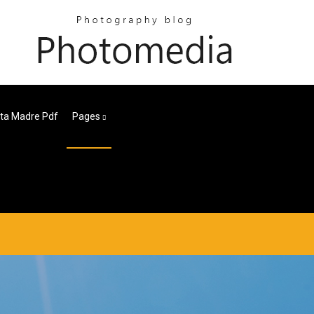
eta Madre Pdf
Pages