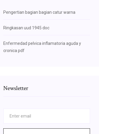
Pengertian bagian bagian catur warna
Ringkasan uud 1945 doc
Enfermedad pelvica inflamatoria aguda y
cronica pdf
Newsletter