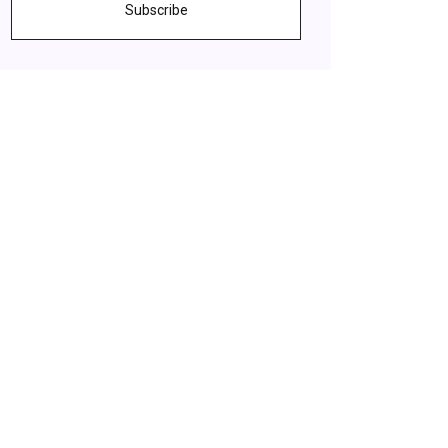
Subscribe