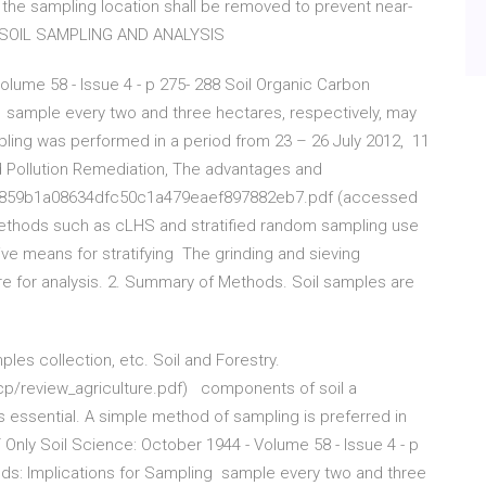
 the sampling location shall be removed to prevent near-
le. SOIL SAMPLING AND ANALYSIS
olume 58 - Issue 4 - p 275- 288 Soil Organic Carbon
ng sample every two and three hectares, respectively, may
ling was performed in a period from 23 – 26 July 2012, 11
d Pollution Remediation, The advantages and
, 5859b1a08634dfc50c1a479eaef897882eb7.pdf (accessed
methods such as cLHS and stratified random sampling use
tive means for stratifying The grinding and sieving
 for analysis. 2. Summary of Methods. Soil samples are
ples collection, etc. Soil and Forestry.
cp/review_agriculture.pdf) components of soil a
 essential. A simple method of sampling is preferred in
 Only Soil Science: October 1944 - Volume 58 - Issue 4 - p
lands: Implications for Sampling sample every two and three