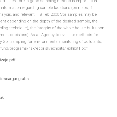
led. Therefore, a good sampling method is important in
n information regarding sample locations (on maps, if
analysis, and relevant 18 Feb 2000 Soil samples may be
ment depending on the depth of the desired sample, the
pling technique), the integrity of the whole house built upon
gement decisions). As a Agency to evaluate methods for
y Soil sampling for environmental monitoring of pollutants,
rfund/programs/risk/ecorisk/exhibits/ exhibit1.pdf.
izaje pdf
descargar gratis
 uk