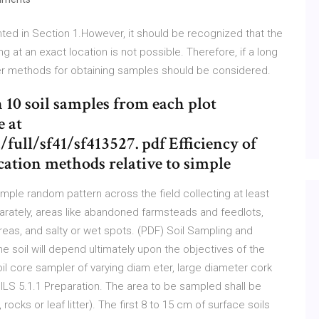
nted in Section 1.However, it should be recognized that the
 at an exact location is not possible. Therefore, if a long
er methods for obtaining samples should be considered.
th 10 soil samples from each plot
e at
full/sf41/sf413527. pdf Efficiency of
ocation methods relative to simple
simple random pattern across the field collecting at least
parately, areas like abandoned farmsteads and feedlots,
reas, and salty or wet spots. (PDF) Soil Sampling and
 soil will depend ultimately upon the objectives of the
soil core sampler of varying diam eter, large diameter cork
5.1.1 Preparation. The area to be sampled shall be
ocks or leaf litter). The first 8 to 15 cm of surface soils