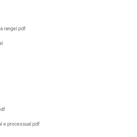
a rangel pdf
al
pdf
al e processual pdf