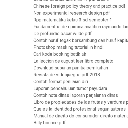
Chinese foreign policy theory and practice pdf
Non experimental research design pdf
Rpp matematika kelas 3 sd semester 1
Fundamentos de quimica analitica raymundo lun
De profundis oscar wilde pdf
Contoh huruf tegak bersambung dan huruf kapit
Photoshop masking tutorial in hindi
Cari kode booking batik air
La leccion de august leer libro completo
Download susunan panitia pernikahan
Revista de videojuegos pdf 2018
Contoh format penilaian diri
Laporan pendahuluan tumor payudara
Contoh nota dinas laporan perjalanan dinas
Libro de propiedades de las frutas y verduras 
Que es la identidad profesional segun autores
Manual de direito do consumidor direito materi
Billy bounce pdf