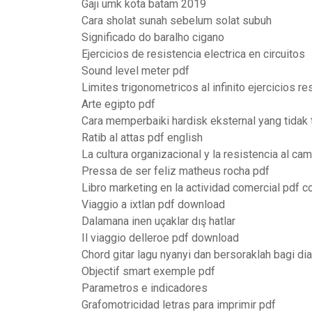
Gaji umk kota batam 2019
Cara sholat sunah sebelum solat subuh
Significado do baralho cigano
Ejercicios de resistencia electrica en circuitos
Sound level meter pdf
Limites trigonometricos al infinito ejercicios r
Arte egipto pdf
Cara memperbaiki hardisk eksternal yang tidak
Ratib al attas pdf english
La cultura organizacional y la resistencia al ca
Pressa de ser feliz matheus rocha pdf
Libro marketing en la actividad comercial pdf 
Viaggio a ixtlan pdf download
Dalamana inen uçaklar dış hatlar
Il viaggio delleroe pdf download
Chord gitar lagu nyanyi dan bersoraklah bagi dia
Objectif smart exemple pdf
Parametros e indicadores
Grafomotricidad letras para imprimir pdf