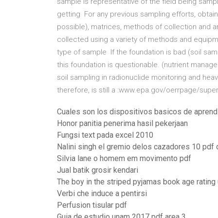
sample is representative of the field being samp
getting For any previous sampling efforts, obtai
possible), matrices, methods of collection and 
collected using a variety of methods and equip
type of sample If the foundation is bad (soil sam
this foundation is questionable. (nutrient mana
soil sampling in radionuclide monitoring and heav
therefore, is still a :www.epa.gov/oerrpage/supe
Cuales son los dispositivos basicos de aprend
Honor panitia penerima hasil pekerjaan
Fungsi text pada excel 2010
Nalini singh el gremio delos cazadores 10 pdf 
Silvia lane o homem em movimento pdf
Jual batik grosir kendari
The boy in the striped pyjamas book age rating
Verbi che induce a pentirsi
Perfusion tisular pdf
Guia de estudio unam 2017 pdf area 3