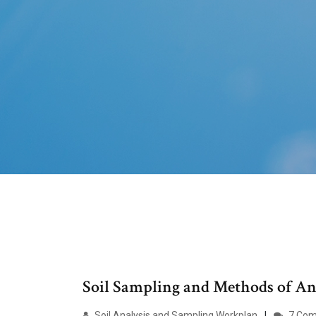
Soil Sampling and Methods of Ana
Soil Analysis and Sampling Workplan
7 Co