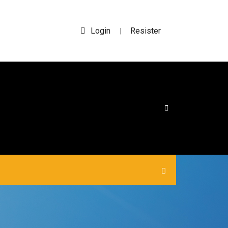
Login
Resister
|