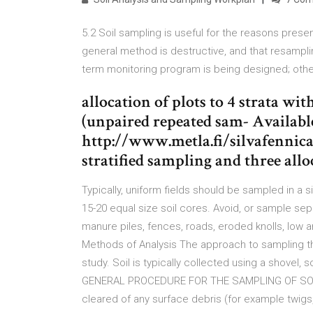
5.2 Soil sampling is useful for the reasons prese
general method is destructive, and that resampling
term monitoring program is being designed; oth
allocation of plots to 4 strata wi
(unpaired repeated sam- Availabl
http://www.metla.fi/silvafennica/
stratified sampling and three all
Typically, uniform fields should be sampled in a 
15-20 equal size soil cores. Avoid, or sample se
manure piles, fences, roads, eroded knolls, low a
Methods of Analysis The approach to sampling the
study. Soil is typically collected using a shovel, 
GENERAL PROCEDURE FOR THE SAMPLING OF SOILS 
cleared of any surface debris (for example twigs, r